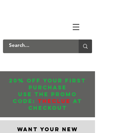
The Mary Danksters
20% off your first
purchase
USE THE promo
CODE:
THECLUE
AT
CHECKOUT
WANT YOUR NEW