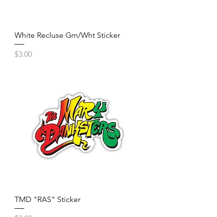
White Recluse Grn/Wht Sticker
Price
$3.00
TMD "RAS" Sticker