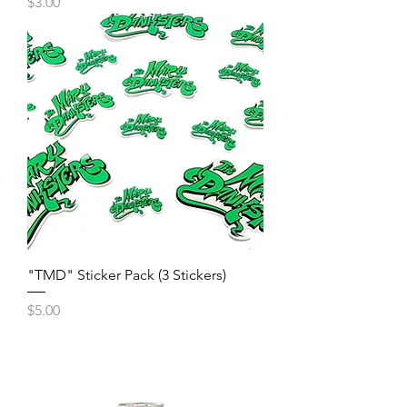
Price
$3.00
"TMD" Sticker Pack (3 Stickers)
Price
$5.00