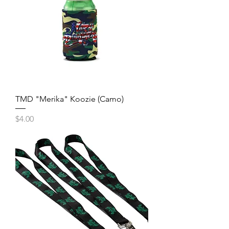
TMD "Merika" Koozie (Camo)
Price
$4.00