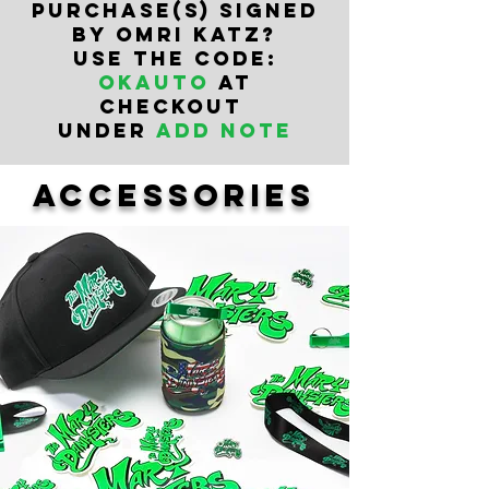
PURCHASe(s) SIGNED
BY OMRI KATZ?
USE THE CODE:
OKAUTO
AT
CHECKOUT
UNDER
ADD NOTE
accessories