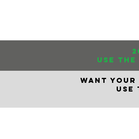
The Mary Dankst
Store Home
2
USE THE
WANT YOUR 
USE