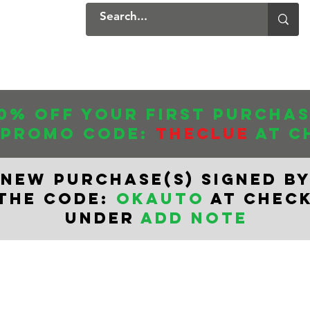
ers
Products
Contact
0% off your first purcha
 promo CODE:
THECLUE
AT C
NEW PURCHASe(s) SIGNED BY
 THE CODE:
OKAUTO
AT CHEC
UNDER
ADD NOTE