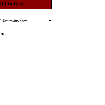
dd to Cart
IG @tykewitnesawr