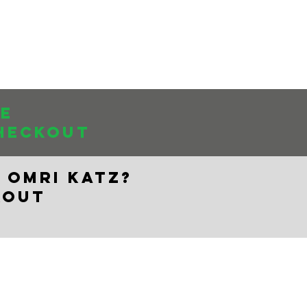
Log In
About Us
se
HECKOUT
 OMRI KATZ?
KOUT