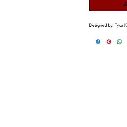
A
Designed by: Tyke 
danksters newsletter