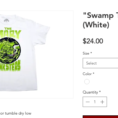
"Swamp T
(White)
Price
$24.00
Size
*
Select
Color
*
Quantity
*
 or tumble dry low