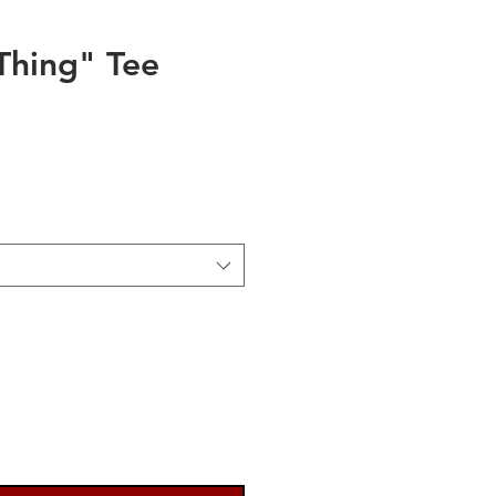
hing" Tee