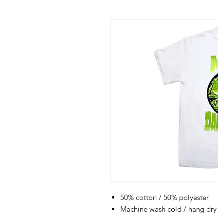
50% cotton / 50% polyester
Machine wash cold / hang dry