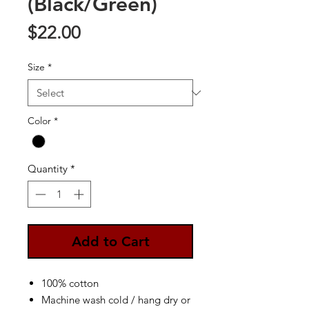
(Black/Green)
Price
$22.00
Size
*
Color
*
Quantity
*
Add to Cart
100% cotton
Machine wash cold / hang dry or