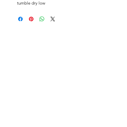
tumble dry low
danksters newsletter
Join
returns
shipping
blog
privacy policy