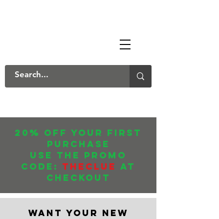
The Mary Danksters
20% off your first
purchase
USE THE promo
CODE:
THECLUE
AT
CHECKOUT
WANT YOUR NEW