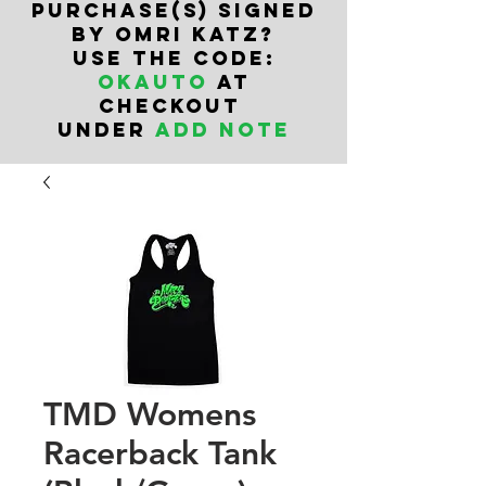
PURCHASe(s) SIGNED
BY OMRI KATZ?
USE THE CODE:
OKAUTO
AT
CHECKOUT
UNDER
ADD NOTE
TMD Womens
Racerback Tank