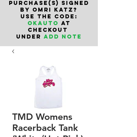
PURCHASe(s) SIGNED
BY OMRI KATZ?
USE THE CODE:
OKAUTO
AT
CHECKOUT
UNDER
ADD NOTE
TMD Womens
Racerback Tank