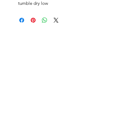
tumble dry low
danksters newsletter
Join
returns
shipping
blog
privacy policy