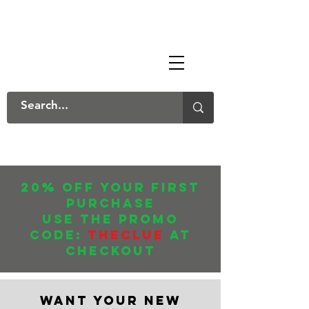
The Mary Danksters
20% off your first
purchase
USE THE promo
CODE:
THECLUE
AT
CHECKOUT
WANT YOUR NEW