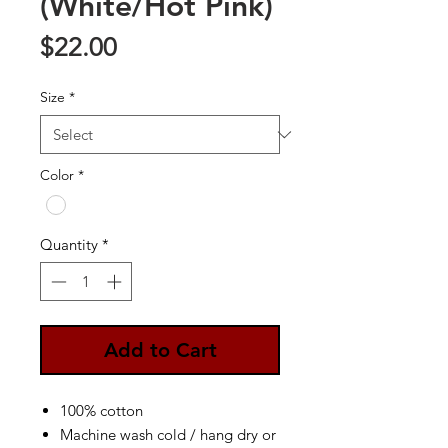
(White/Hot Pink)
Price
$22.00
Size
*
Color
*
Quantity
*
Add to Cart
100% cotton
Machine wash cold / hang dry or